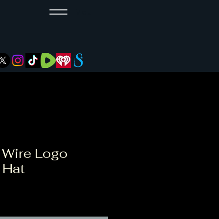
Menu
 Wire Logo
 Hat