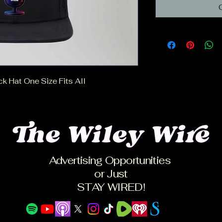
 Hat One Size Fits All
Advertising Opportunities
or Just
STAY WIRED!