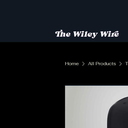
Home
All Products
T