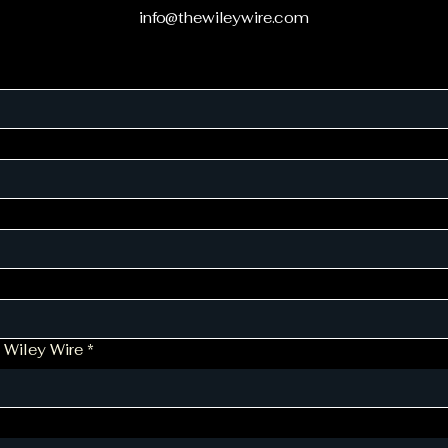
info@thewileywire.com
 Wiley Wire
*