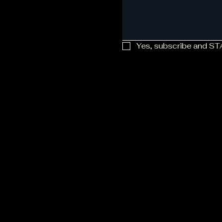
Yes, subscribe and S