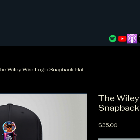
he Wiley Wire Logo Snapback Hat
The Wiley
Snapback
Price
$35.00