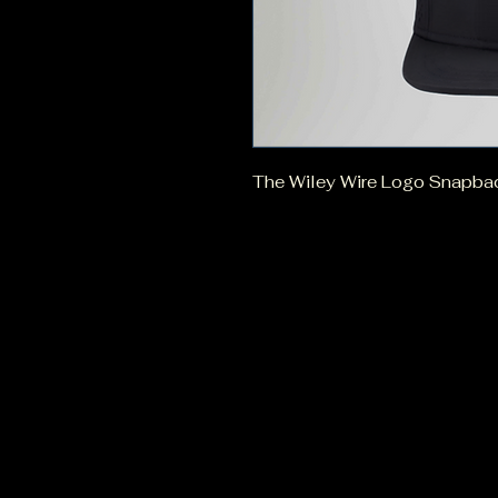
The Wiley Wire Logo Snapback