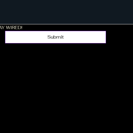
TAY WIRED!
Submit