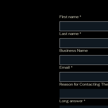
First name
*
Last name
*
Business Name
Email
*
Reason for Contacting The
Long answer
*