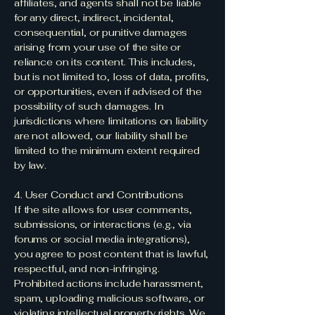
affiliates, and agents shall not be liable
for any direct, indirect, incidental,
consequential, or punitive damages
arising from your use of the site or
reliance on its content. This includes,
but is not limited to, loss of data, profits,
or opportunities, even if advised of the
possibility of such damages. In
jurisdictions where limitations on liability
are not allowed, our liability shall be
limited to the minimum extent required
by law.
4. User Conduct and Contributions
If the site allows for user comments,
submissions, or interactions (e.g., via
forums or social media integrations),
you agree to post content that is lawful,
respectful, and non-infringing.
Prohibited actions include harassment,
spam, uploading malicious software, or
violating intellectual property rights. We