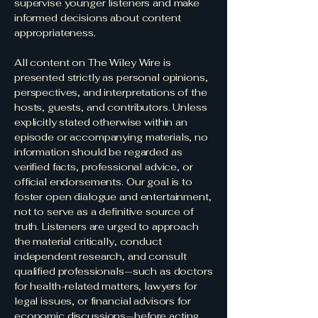
supervise younger listeners and make
informed decisions about content
appropriateness.
All content on The Wiley Wire is
presented strictly as personal opinions,
perspectives, and interpretations of the
hosts, guests, and contributors. Unless
explicitly stated otherwise within an
episode or accompanying materials, no
information should be regarded as
verified facts, professional advice, or
official endorsements. Our goal is to
foster open dialogue and entertainment,
not to serve as a definitive source of
truth. Listeners are urged to approach
the material critically, conduct
independent research, and consult
qualified professionals—such as doctors
for health-related matters, lawyers for
legal issues, or financial advisors for
economic discussions—before acting