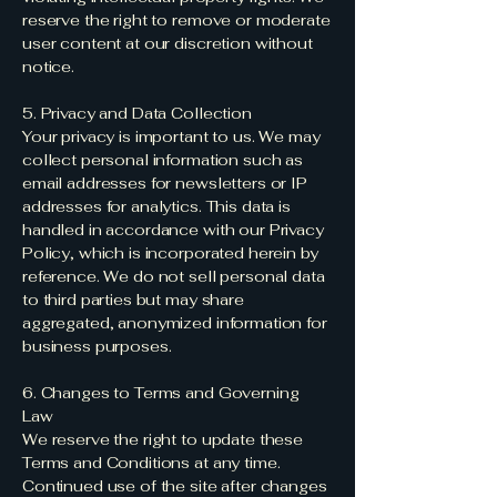
reserve the right to remove or moderate
user content at our discretion without
notice.
5. Privacy and Data Collection
Your privacy is important to us. We may
collect personal information such as
email addresses for newsletters or IP
addresses for analytics. This data is
handled in accordance with our Privacy
Policy, which is incorporated herein by
reference. We do not sell personal data
to third parties but may share
aggregated, anonymized information for
business purposes.
6. Changes to Terms and Governing
Law
We reserve the right to update these
Terms and Conditions at any time.
Continued use of the site after changes