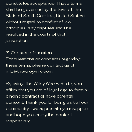
constitutes acceptance. These terms
shall be governed by the laws of the
State of South Carolina, United States],
without regard to conflict of law
principles. Any disputes shall be
resolved in the courts of that
jurisdiction.
7. Contact Information
For questions or concerns regarding
these terms, please contact us at
info@thewileywire.com
By using The Wiley Wire website, you
affirm that you are of legal age to form a
binding contract or have parental
consent. Thank you for being part of our
community—we appreciate your support
and hope you enjoy the content
responsibly.