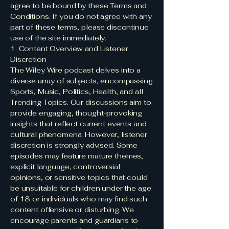
agree to be bound by these Terms and
Conditions. If you do not agree with any
part of these terms, please discontinue
use of the site immediately.
1. Content Overview and Listener
Discretion
The Wiley Wire podcast delves into a
diverse array of subjects, encompassing
Sports, Music, Politics, Health, and all
Trending Topics. Our discussions aim to
provide engaging, thought-provoking
insights that reflect current events and
cultural phenomena. However, listener
discretion is strongly advised. Some
episodes may feature mature themes,
explicit language, controversial
opinions, or sensitive topics that could
be unsuitable for children under the age
of 18 or individuals who may find such
content offensive or disturbing. We
encourage parents and guardians to