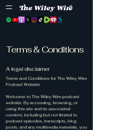
Terms & Conditions
A legal disclaimer
Terms and Conditions for The Wiley Wire
Podcast Website
Welcome to The Wiley Wire podcast
website. By accessing, browsing, or
using this site and its associated
content, including but not limited to
podcast episodes, transcripts, blog
posts, and any multimedia materials, you