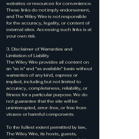
websites or resources for convenience.
These links do not imply endorsement,
and The Wiley Wire is not responsible
for the accuracy, legality, or content of
external sites. Accessing such links is at
your own risk.
3. Disclaimer of Warranties and
Limitation of Liability
The Wiley Wire provides all content on
an "as is" and "as available" basis without
warranties of any kind, express or
implied, including but not limited to
accuracy, completeness, reliability, or
fitness for a particular purpose. We do
not guarantee that the site will be
uninterrupted, error-free, or free from
viruses or harmful components.
To the fullest extent permitted by law,
The Wiley Wire, its hosts, guests,