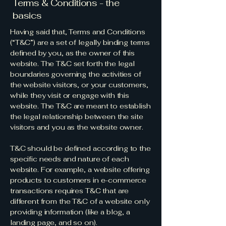
Terms & Conditions - the
basics
Having said that, Terms and Conditions
(“T&C”) are a set of legally binding terms
defined by you, as the owner of this
website. The T&C set forth the legal
boundaries governing the activities of
the website visitors, or your customers,
while they visit or engage with this
website. The T&C are meant to establish
the legal relationship between the site
visitors and you as the website owner.
T&C should be defined according to the
specific needs and nature of each
website. For example, a website offering
products to customers in e-commerce
transactions requires T&C that are
different from the T&C of a website only
providing information (like a blog, a
landing page, and so on).