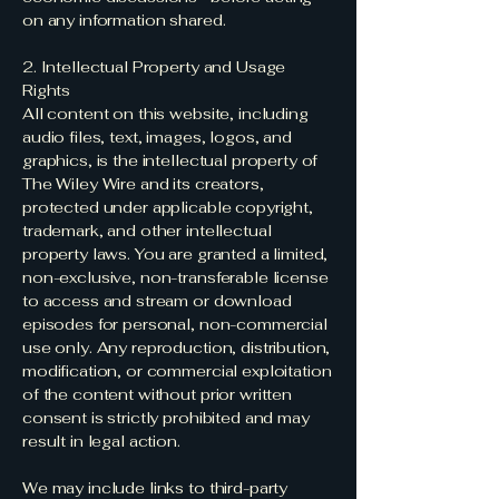
on any information shared.
2. Intellectual Property and Usage
Rights
All content on this website, including
audio files, text, images, logos, and
graphics, is the intellectual property of
The Wiley Wire and its creators,
protected under applicable copyright,
trademark, and other intellectual
property laws. You are granted a limited,
non-exclusive, non-transferable license
to access and stream or download
episodes for personal, non-commercial
use only. Any reproduction, distribution,
modification, or commercial exploitation
of the content without prior written
consent is strictly prohibited and may
result in legal action.
We may include links to third-party