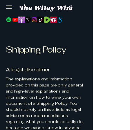
Shipping Policy
A legal disclaimer
The explanations and information
provided on this page are only general
and high-level explanations and
information on how to write your own
document of a Shipping Policy. You
should not rely on this article as legal
advice or as recommendations
regarding what you should actually do,
because we cannot know in advance