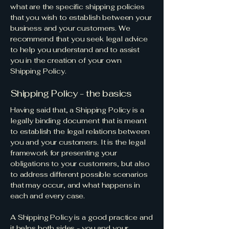
what are the specific shipping policies
that you wish to establish between your
business and your customers. We
recommend that you seek legal advice
to help you understand and to assist
you in the creation of your own
Shipping Policy.
Shipping Policy - the basics
Having said that, a Shipping Policy is a
legally binding document that is meant
to establish the legal relations between
you and your customers. It is the legal
framework for presenting your
obligations to your customers, but also
to address different possible scenarios
that may occur, and what happens in
each and every case.
A Shipping Policy is a good practice and
it helps both sides - you and your