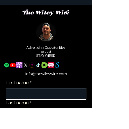
Advertising Opportunities
or Just
STAY WIRED!
info@thewileywire.com
First name
*
Last name
*
Business Name