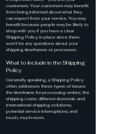
customers. Your customers may benefit
from being informed about what they
can expect from your service. You may
benefit because people may be likely to
shop with you if you have a clear
Shipping Policy in place since there
won't be any questions about your
shipping timeframes or processes.
What to include in the Shipping
Policy
Generally speaking, a Shipping Policy
often addresses these types of issues:
the timeframe for processing orders; the
shipping costs; different domestic and
international shipping solutions;
potential service interruptions; and
much, much more.